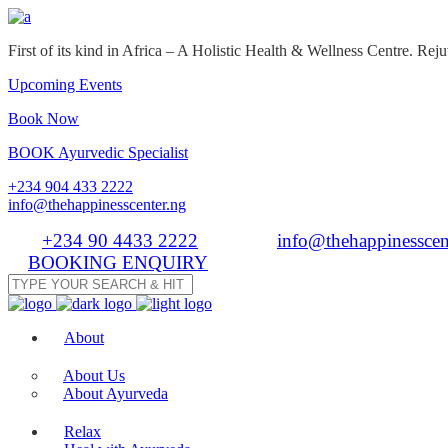
First of its kind in Africa – A Holistic Health & Wellness Centre. R
Upcoming Events
Book Now
BOOK Ayurvedic Specialist
+234 904 433 2222
info@thehappinesscenter.ng
Tel:
+234 90 4433 2222
| Email:
info@thehappinesscen
BOOKING ENQUIRY
About
About Us
About Ayurveda
Relax