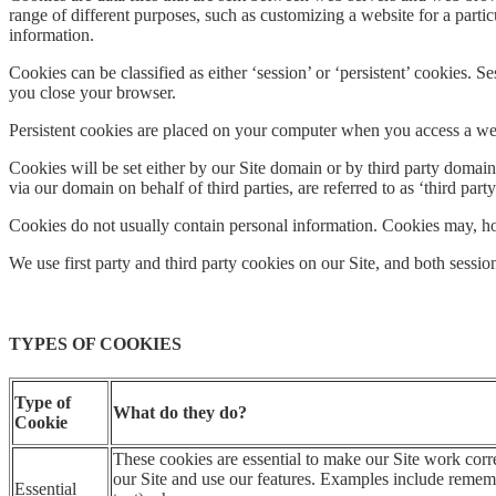
range of different purposes, such as customizing a website for a partic
information.
Cookies can be classified as either ‘session’ or ‘persistent’ cookies
you close your browser.
Persistent cookies are placed on your computer when you access a webs
Cookies will be set either by our Site domain or by third party domains
via our domain on behalf of third parties, are referred to as ‘third part
Cookies do not usually contain personal information. Cookies may, ho
We use first party and third party cookies on our Site, and both sessio
TYPES OF COOKIES
Type of
What do they do?
Cookie
These cookies are essential to make our Site work corr
our Site and use our features. Examples include rememb
Essential