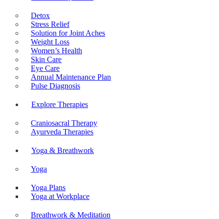
Detox
Stress Relief
Solution for Joint Aches
Weight Loss
Women’s Health
Skin Care
Eye Care
Annual Maintenance Plan
Pulse Diagnosis
Explore Therapies
Craniosacral Therapy
Ayurveda Therapies
Yoga & Breathwork
Yoga
Yoga Plans
Yoga at Workplace
Breathwork & Meditation