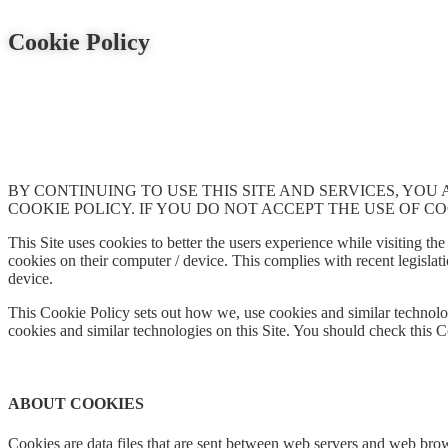
Cookie Policy
BY CONTINUING TO USE THIS SITE AND SERVICES, YOU
COOKIE POLICY. IF YOU DO NOT ACCEPT THE USE OF CO
This Site uses cookies to better the users experience while visiting the 
cookies on their computer / device. This complies with recent legislati
device.
This Cookie Policy sets out how we, use cookies and similar technolog
cookies and similar technologies on this Site. You should check this C
ABOUT COOKIES
Cookies are data files that are sent between web servers and web brow