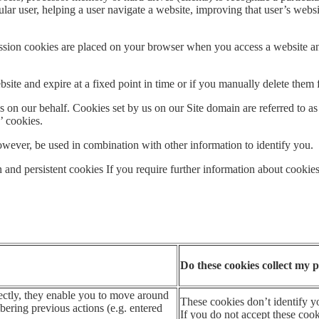
ular user, helping a user navigate a website, improving that user’s websi
. Session cookies are placed on your browser when you access a website
ite and expire at a fixed point in time or if you manually delete them 
 on our behalf. Cookies set by us on our Site domain are referred to as ‘
y’ cookies.
wever, be used in combination with other information to identify you.
n and persistent cookies If you require further information about cookies
Do these cookies collect my p
ectly, they enable you to move around
These cookies don’t identify yo
ering previous actions (e.g. entered
If you do not accept these cooki