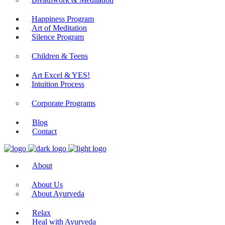
Happiness Program
Art of Meditation
Silence Program
Children & Teens
Art Excel & YES!
Intuition Process
Corporate Programs
Blog
Contact
About
About Us
About Ayurveda
Relax
Heal with Ayurveda