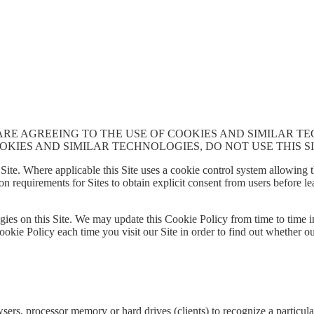
 ARE AGREEING TO THE USE OF COOKIES AND SIMILAR T
OKIES AND SIMILAR TECHNOLOGIES, DO NOT USE THIS SI
Site. Where applicable this Site uses a cookie control system allowing the
on requirements for Sites to obtain explicit consent from users before l
ies on this Site. We may update this Cookie Policy from time to time in
ookie Policy each time you visit our Site in order to find out whether o
sers, processor memory or hard drives (clients) to recognize a particula