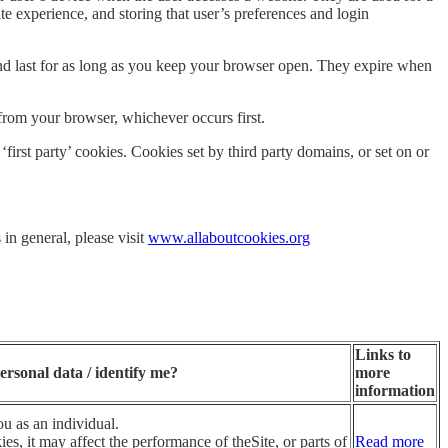
te experience, and storing that user’s preferences and login
 and last for as long as you keep your browser open. They expire when
from your browser, whichever occurs first.
first party’ cookies. Cookies set by third party domains, or set on or
 in general, please visit
www.allaboutcookies.org
Links to
ersonal data / identify me?
more
information
u as an individual.
es, it may affect the performance of theSite, or parts of
Read more