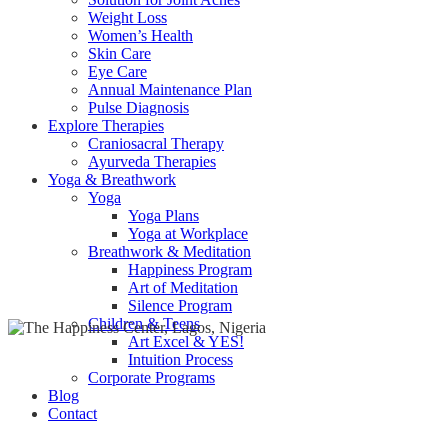
Weight Loss
Women’s Health
Skin Care
Eye Care
Annual Maintenance Plan
Pulse Diagnosis
Explore Therapies
Craniosacral Therapy
Ayurveda Therapies
Yoga & Breathwork
Yoga
Yoga Plans
Yoga at Workplace
Breathwork & Meditation
Happiness Program
Art of Meditation
Silence Program
Children & Teens
Art Excel & YES!
Intuition Process
Corporate Programs
Blog
Contact