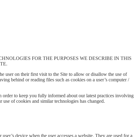
ECHNOLOGIES FOR THE PURPOSES WE DESCRIBE IN THIS
TE.
 user on their first visit to the Site to allow or disallow the use of
eaving behind or reading files such as cookies on a user’s computer /
 order to keep you fully informed about our latest practices involving
ur use of cookies and similar technologies has changed.
r user’s device when the user accesses a website. They are used for a