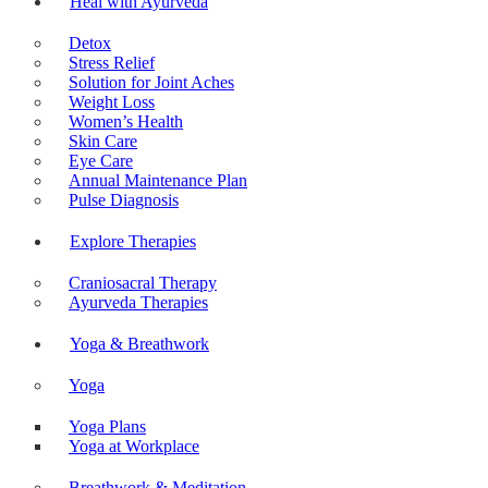
Heal with Ayurveda
Detox
Stress Relief
Solution for Joint Aches
Weight Loss
Women’s Health
Skin Care
Eye Care
Annual Maintenance Plan
Pulse Diagnosis
Explore Therapies
Craniosacral Therapy
Ayurveda Therapies
Yoga & Breathwork
Yoga
Yoga Plans
Yoga at Workplace
Breathwork & Meditation