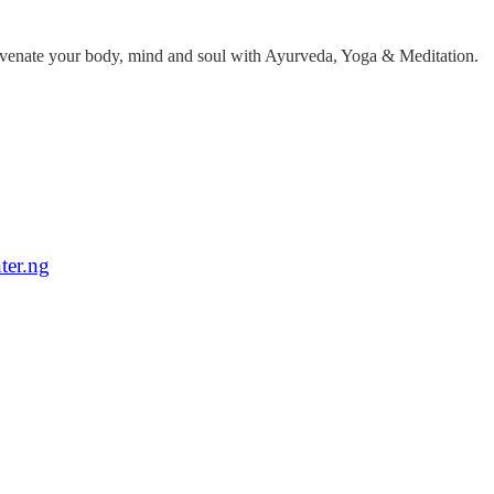
ejuvenate your body, mind and soul with Ayurveda, Yoga & Meditation.
ter.ng