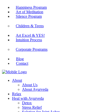
Happiness Program
Art of Meditation
Silence Program
Children & Teens
Art Excel & YES!
Intuition Process
Corporate Programs
Blog
Contact
About
About Us
About Ayurveda
Relax
Heal with Ayurveda
Detox
Stress Relief
Solution for Joint Aches