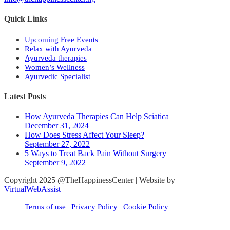
Quick Links
Upcoming Free Events
Relax with Ayurveda
Ayurveda therapies
Women’s Wellness
Ayurvedic Specialist
Latest Posts
How Ayurveda Therapies Can Help Sciatica
December 31, 2024
How Does Stress Affect Your Sleep?
September 27, 2022
5 Ways to Treat Back Pain Without Surgery
September 9, 2022
Copyright 2025 @TheHappinessCenter | Website by
VirtualWebAssist
Terms of use
Privacy Policy
Cookie Policy