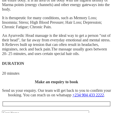
the entire body. It is an area of the body with the highest density of
Marma points (energy channels) and other energy gateways into the
body.
It is therapeutic for many conditions, such as Memory Loss;
Insomnia; Stress; High Blood Pressure; Hair Loss; Depression;
Chronic Fatigue; Chronic Pain.
An Ayurvedic Head massage is the ideal way to get a person “out of
their head”, far far away from everyday emotional and mental stress.
It Relieves built up tension that can often result in headaches,
migraines, neck and back pain.The massage usually goes between
20- 25 minutes, and uses certain special hair oils.
DURATION
20 minutes
Make an enquiry to book
Send us your enquiry. Our team will get back to you to confirm your
booking. You can reach us on whatsapp
+234 904 433 2222
.