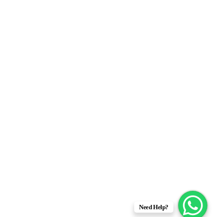
Need Help?