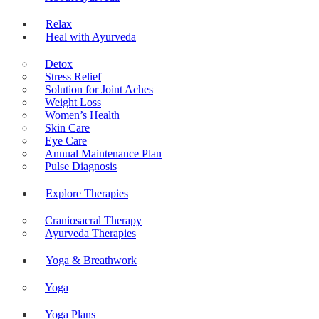
Relax
Heal with Ayurveda
Detox
Stress Relief
Solution for Joint Aches
Weight Loss
Women’s Health
Skin Care
Eye Care
Annual Maintenance Plan
Pulse Diagnosis
Explore Therapies
Craniosacral Therapy
Ayurveda Therapies
Yoga & Breathwork
Yoga
Yoga Plans