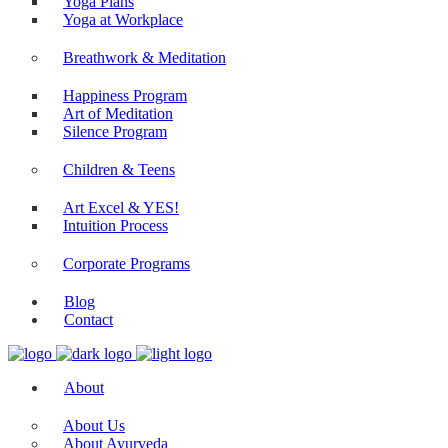
Yoga Plans
Yoga at Workplace
Breathwork & Meditation
Happiness Program
Art of Meditation
Silence Program
Children & Teens
Art Excel & YES!
Intuition Process
Corporate Programs
Blog
Contact
About
About Us
About Ayurveda