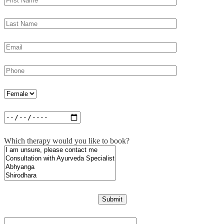
Which therapy would you like to book?