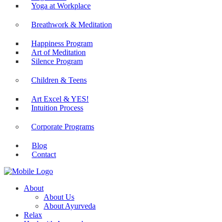
Yoga at Workplace
Breathwork & Meditation
Happiness Program
Art of Meditation
Silence Program
Children & Teens
Art Excel & YES!
Intuition Process
Corporate Programs
Blog
Contact
About
About Us
About Ayurveda
Relax