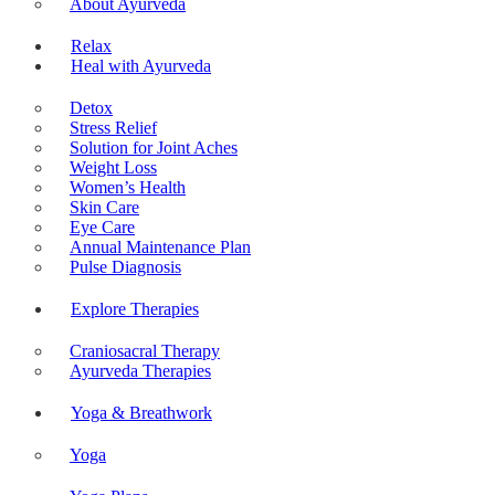
About Ayurveda
Relax
Heal with Ayurveda
Detox
Stress Relief
Solution for Joint Aches
Weight Loss
Women’s Health
Skin Care
Eye Care
Annual Maintenance Plan
Pulse Diagnosis
Explore Therapies
Craniosacral Therapy
Ayurveda Therapies
Yoga & Breathwork
Yoga