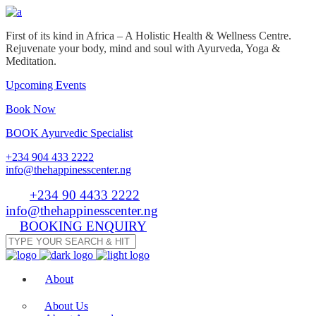
First of its kind in Africa – A Holistic Health & Wellness Centre.
Rejuvenate your body, mind and soul with Ayurveda, Yoga &
Meditation.
Upcoming Events
Book Now
BOOK Ayurvedic Specialist
+234 904 433 2222
info@thehappinesscenter.ng
Tel:
+234 90 4433 2222
| Email:
info@thehappinesscenter.ng
BOOKING ENQUIRY
About
About Us