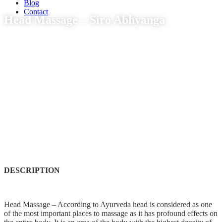
Blog
Contact
Head Massage – Siro Abhyanga
DESCRIPTION
Head Massage – According to Ayurveda head is considered as one
of the most important places to massage as it has profound effects on