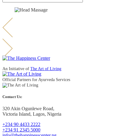
An Initiative of
The Art of Living
Official Partners for Ayurveda Services
Contact Us:
320 Akin Ogunlewe Road,
Victoria Island, Lagos, Nigeria
+234 90 4433 2222
+234 91 2345 5000
info@thehappinesscenter.ng