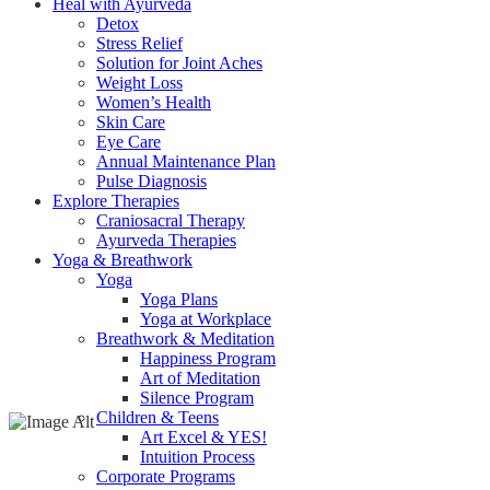
Heal with Ayurveda
Detox
Stress Relief
Solution for Joint Aches
Weight Loss
Women’s Health
Skin Care
Eye Care
Annual Maintenance Plan
Pulse Diagnosis
Explore Therapies
Craniosacral Therapy
Ayurveda Therapies
Yoga & Breathwork
Yoga
Yoga Plans
Yoga at Workplace
Breathwork & Meditation
Happiness Program
Art of Meditation
Silence Program
Children & Teens
Art Excel & YES!
Intuition Process
Corporate Programs