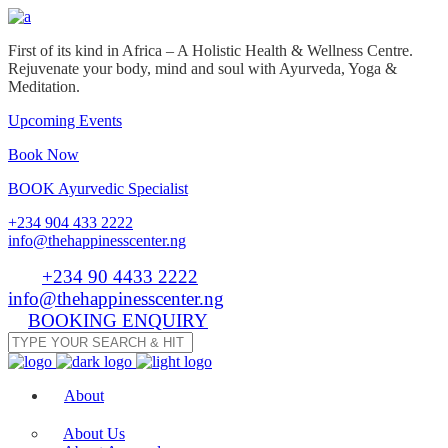
First of its kind in Africa – A Holistic Health & Wellness Centre.
Rejuvenate your body, mind and soul with Ayurveda, Yoga &
Meditation.
Upcoming Events
Book Now
BOOK Ayurvedic Specialist
+234 904 433 2222
info@thehappinesscenter.ng
Tel:
+234 90 4433 2222
| Email:
info@thehappinesscenter.ng
BOOKING ENQUIRY
About
About Us