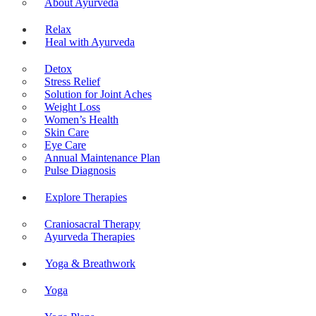
About Ayurveda
Relax
Heal with Ayurveda
Detox
Stress Relief
Solution for Joint Aches
Weight Loss
Women’s Health
Skin Care
Eye Care
Annual Maintenance Plan
Pulse Diagnosis
Explore Therapies
Craniosacral Therapy
Ayurveda Therapies
Yoga & Breathwork
Yoga