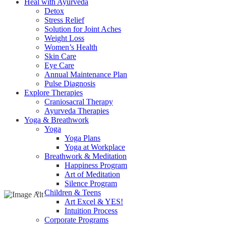
Heal with Ayurveda
Detox
Stress Relief
Solution for Joint Aches
Weight Loss
Women’s Health
Skin Care
Eye Care
Annual Maintenance Plan
Pulse Diagnosis
Explore Therapies
Craniosacral Therapy
Ayurveda Therapies
Yoga & Breathwork
Yoga
Yoga Plans
Yoga at Workplace
Breathwork & Meditation
Happiness Program
Art of Meditation
Silence Program
Children & Teens
Art Excel & YES!
Intuition Process
Corporate Programs