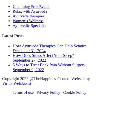
Upcoming Free Events
Relax with Ayurveda
Ayurveda therapies
Women’s Wellness
Ayurvedic Specialist
Latest Posts
How Ayurveda Therapies Can Help Sciatica
December 31, 2024
How Does Stress Affect Your Sleep?
September 27, 2022
5 Ways to Treat Back Pain Without Surgery
September 9, 2022
Copyright 2025 @TheHappinessCenter | Website by
VirtualWebAssist
Terms of use
Privacy Policy
Cookie Policy