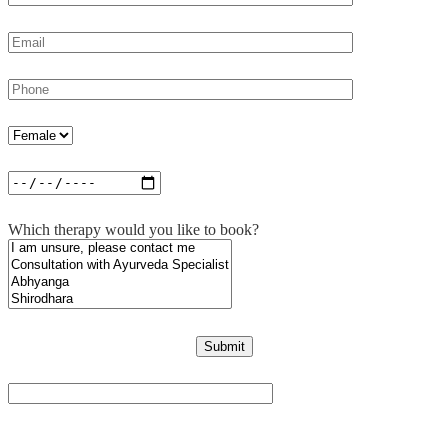
Which therapy would you like to book?