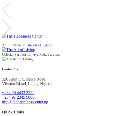
An Initiative of
The Art of Living
Official Partners for Ayurveda Services
Contact Us:
320 Akin Ogunlewe Road,
Victoria Island, Lagos, Nigeria
+234 90 4433 2222
+234 91 2345 5000
info@thehappinesscenter.ng
Quick Links