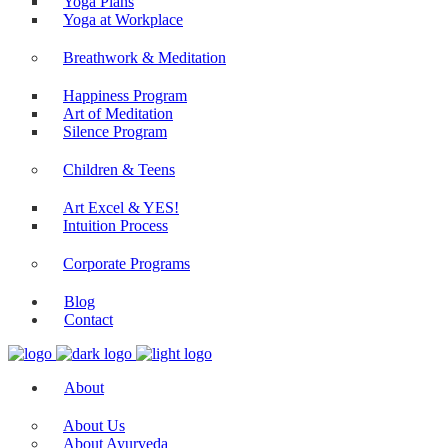
Yoga Plans
Yoga at Workplace
Breathwork & Meditation
Happiness Program
Art of Meditation
Silence Program
Children & Teens
Art Excel & YES!
Intuition Process
Corporate Programs
Blog
Contact
About
About Us
About Ayurveda