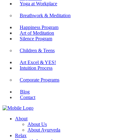
Yoga at Workplace
Breathwork & Meditation
Happiness Program
Art of Meditation
Silence Program
Children & Teens
Art Excel & YES!
Intuition Process
Corporate Programs
Blog
Contact
About
About Us
About Ayurveda
Relax