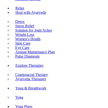
Relax
Heal with Ayurveda
Detox
Stress Relief
Solution for Joint Aches
Weight Loss
Women’s Health
Skin Care
Eye Care
Annual Maintenance Plan
Pulse Diagnosis
Explore Therapies
Craniosacral Therapy
Ayurveda Therapies
Yoga & Breathwork
Yoga
Yoga Plans