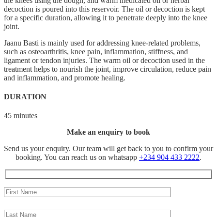
the knees using the dough, and warm medicated oil or herbal
decoction is poured into this reservoir. The oil or decoction is kept
for a specific duration, allowing it to penetrate deeply into the knee
joint.
Jaanu Basti is mainly used for addressing knee-related problems,
such as osteoarthritis, knee pain, inflammation, stiffness, and
ligament or tendon injuries. The warm oil or decoction used in the
treatment helps to nourish the joint, improve circulation, reduce pain
and inflammation, and promote healing.
DURATION
45 minutes
Make an enquiry to book
Send us your enquiry. Our team will get back to you to confirm your
booking. You can reach us on whatsapp
+234 904 433 2222
.