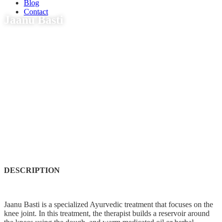
Blog
Contact
Jaanu Basti
DESCRIPTION
Jaanu Basti is a specialized Ayurvedic treatment that focuses on the
knee joint. In this treatment, the therapist builds a reservoir around