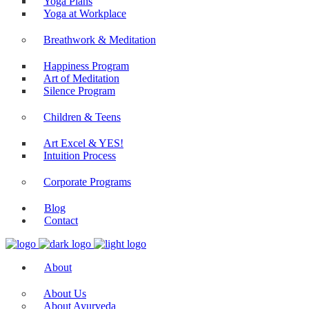
Yoga Plans
Yoga at Workplace
Breathwork & Meditation
Happiness Program
Art of Meditation
Silence Program
Children & Teens
Art Excel & YES!
Intuition Process
Corporate Programs
Blog
Contact
About
About Us
About Ayurveda