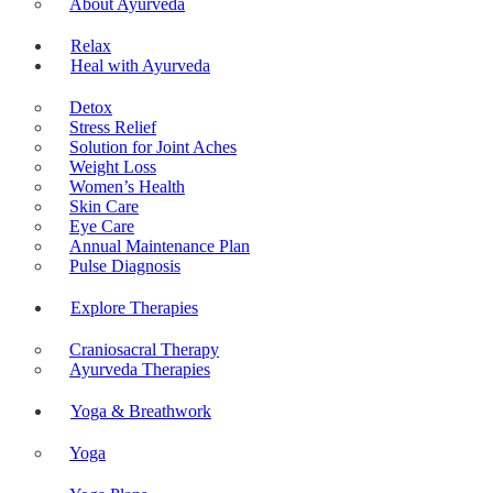
About Ayurveda
Relax
Heal with Ayurveda
Detox
Stress Relief
Solution for Joint Aches
Weight Loss
Women’s Health
Skin Care
Eye Care
Annual Maintenance Plan
Pulse Diagnosis
Explore Therapies
Craniosacral Therapy
Ayurveda Therapies
Yoga & Breathwork
Yoga