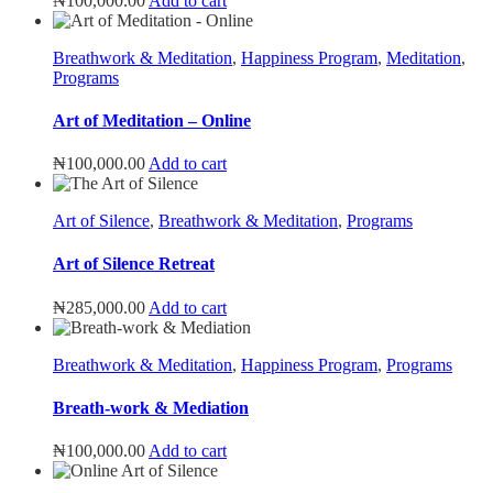
₦
100,000.00
Add to cart
Breathwork & Meditation
,
Happiness Program
,
Meditation
,
Programs
Art of Meditation – Online
₦
100,000.00
Add to cart
Art of Silence
,
Breathwork & Meditation
,
Programs
Art of Silence Retreat
₦
285,000.00
Add to cart
Breathwork & Meditation
,
Happiness Program
,
Programs
Breath-work & Mediation
₦
100,000.00
Add to cart