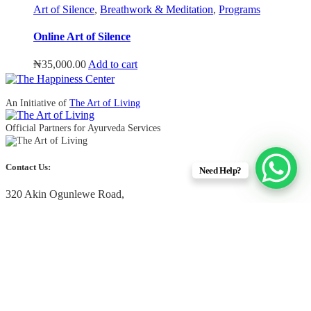
Art of Silence
,
Breathwork & Meditation
,
Programs
Online Art of Silence
₦
35,000.00
Add to cart
An Initiative of
The Art of Living
Official Partners for Ayurveda Services
Contact Us:
Need Help?
320 Akin Ogunlewe Road,
Victoria Island, Lagos, Nigeria
+234 90 4433 2222
+234 91 2345 5000
info@thehappinesscenter.ng
Quick Links
Upcoming Free Events