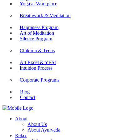
Yoga at Workplace
Breathwork & Meditation
Happiness Program
Art of Meditation
Silence Program
Children & Teens
Art Excel & YES!
Intuition Process
Corporate Programs
Blog
Contact
About
About Us
About Ayurveda
Relax