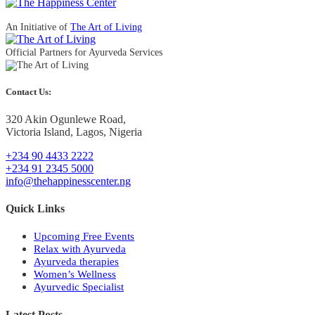
An Initiative of
The Art of Living
Official Partners for Ayurveda Services
Contact Us:
320 Akin Ogunlewe Road,
Victoria Island, Lagos, Nigeria
+234 90 4433 2222
+234 91 2345 5000
info@thehappinesscenter.ng
Quick Links
Upcoming Free Events
Relax with Ayurveda
Ayurveda therapies
Women’s Wellness
Ayurvedic Specialist
Latest Posts