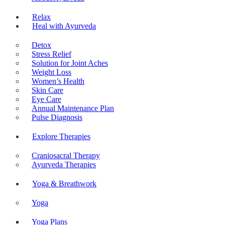
Relax
Heal with Ayurveda
Detox
Stress Relief
Solution for Joint Aches
Weight Loss
Women’s Health
Skin Care
Eye Care
Annual Maintenance Plan
Pulse Diagnosis
Explore Therapies
Craniosacral Therapy
Ayurveda Therapies
Yoga & Breathwork
Yoga
Yoga Plans