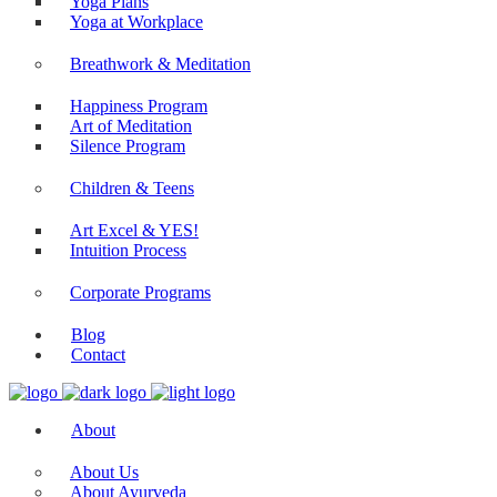
Yoga Plans
Yoga at Workplace
Breathwork & Meditation
Happiness Program
Art of Meditation
Silence Program
Children & Teens
Art Excel & YES!
Intuition Process
Corporate Programs
Blog
Contact
About
About Us
About Ayurveda