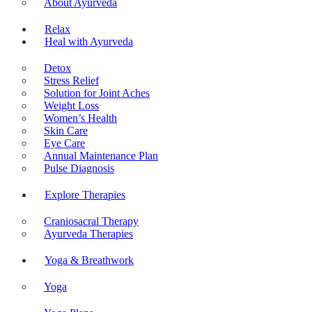
About Ayurveda
Relax
Heal with Ayurveda
Detox
Stress Relief
Solution for Joint Aches
Weight Loss
Women’s Health
Skin Care
Eye Care
Annual Maintenance Plan
Pulse Diagnosis
Explore Therapies
Craniosacral Therapy
Ayurveda Therapies
Yoga & Breathwork
Yoga