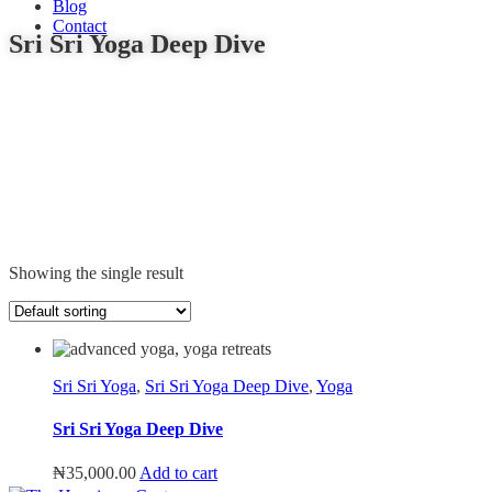
Blog
Contact
Sri Sri Yoga Deep Dive
Showing the single result
Sri Sri Yoga
,
Sri Sri Yoga Deep Dive
,
Yoga
Sri Sri Yoga Deep Dive
₦
35,000.00
Add to cart