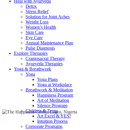
Heal with Ayurveda
Detox
Stress Relief
Solution for Joint Aches
Weight Loss
Women’s Health
Skin Care
Eye Care
Annual Maintenance Plan
Pulse Diagnosis
Explore Therapies
Craniosacral Therapy
Ayurveda Therapies
Yoga & Breathwork
Yoga
Yoga Plans
Yoga at Workplace
Breathwork & Meditation
Happiness Program
Art of Meditation
Silence Program
Children & Teens
Art Excel & YES!
Intuition Process
Corporate Programs