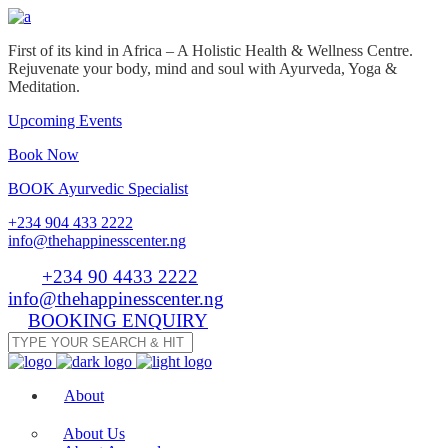
First of its kind in Africa – A Holistic Health & Wellness Centre.
Rejuvenate your body, mind and soul with Ayurveda, Yoga &
Meditation.
Upcoming Events
Book Now
BOOK Ayurvedic Specialist
+234 904 433 2222
info@thehappinesscenter.ng
Tel:
+234 90 4433 2222
| Email:
info@thehappinesscenter.ng
BOOKING ENQUIRY
About
About Us