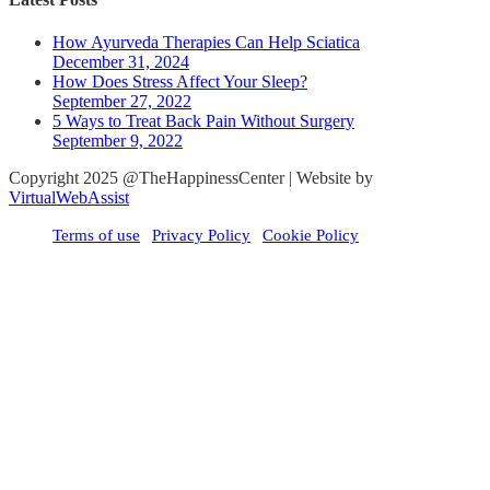
How Ayurveda Therapies Can Help Sciatica
December 31, 2024
How Does Stress Affect Your Sleep?
September 27, 2022
5 Ways to Treat Back Pain Without Surgery
September 9, 2022
Copyright 2025 @TheHappinessCenter | Website by
VirtualWebAssist
Terms of use
Privacy Policy
Cookie Policy