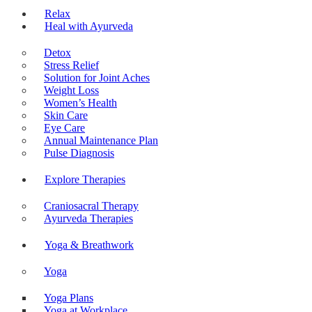
About Ayurveda
Relax
Heal with Ayurveda
Detox
Stress Relief
Solution for Joint Aches
Weight Loss
Women’s Health
Skin Care
Eye Care
Annual Maintenance Plan
Pulse Diagnosis
Explore Therapies
Craniosacral Therapy
Ayurveda Therapies
Yoga & Breathwork
Yoga