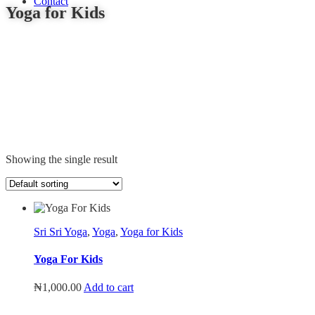
Blog
Contact
Yoga for Kids
Showing the single result
Sri Sri Yoga
,
Yoga
,
Yoga for Kids
Yoga For Kids
₦
1,000.00
Add to cart