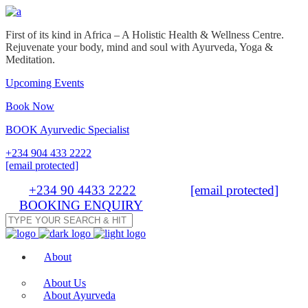
First of its kind in Africa – A Holistic Health & Wellness Centre.
Rejuvenate your body, mind and soul with Ayurveda, Yoga &
Meditation.
Upcoming Events
Book Now
BOOK Ayurvedic Specialist
+234 904 433 2222
info@thehappinesscenter.ng
Tel:
+234 90 4433 2222
| Email:
info@thehappinesscenter.ng
BOOKING ENQUIRY
About
About Us