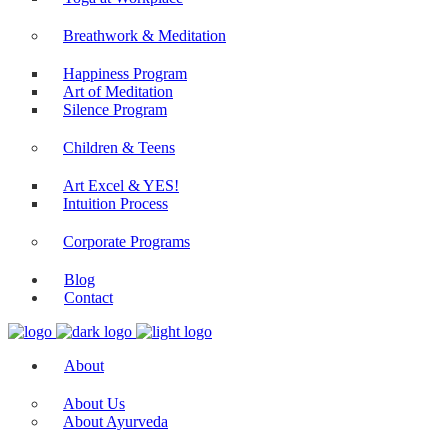
Yoga Plans
Yoga at Workplace
Breathwork & Meditation
Happiness Program
Art of Meditation
Silence Program
Children & Teens
Art Excel & YES!
Intuition Process
Corporate Programs
Blog
Contact
About
About Us
About Ayurveda