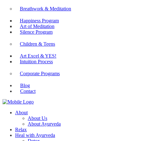
Yoga at Workplace
Breathwork & Meditation
Happiness Program
Art of Meditation
Silence Program
Children & Teens
Art Excel & YES!
Intuition Process
Corporate Programs
Blog
Contact
About
About Us
About Ayurveda
Relax