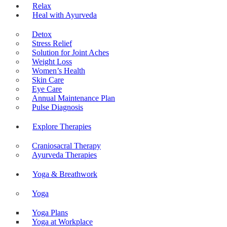
Relax
Heal with Ayurveda
Detox
Stress Relief
Solution for Joint Aches
Weight Loss
Women’s Health
Skin Care
Eye Care
Annual Maintenance Plan
Pulse Diagnosis
Explore Therapies
Craniosacral Therapy
Ayurveda Therapies
Yoga & Breathwork
Yoga
Yoga Plans