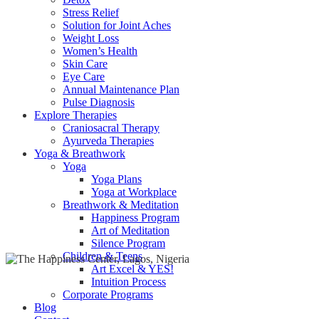
Heal with Ayurveda
Detox
Stress Relief
Solution for Joint Aches
Weight Loss
Women’s Health
Skin Care
Eye Care
Annual Maintenance Plan
Pulse Diagnosis
Explore Therapies
Craniosacral Therapy
Ayurveda Therapies
Yoga & Breathwork
Yoga
Yoga Plans
Yoga at Workplace
Breathwork & Meditation
Happiness Program
Art of Meditation
Silence Program
Children & Teens
Art Excel & YES!
Intuition Process
Corporate Programs