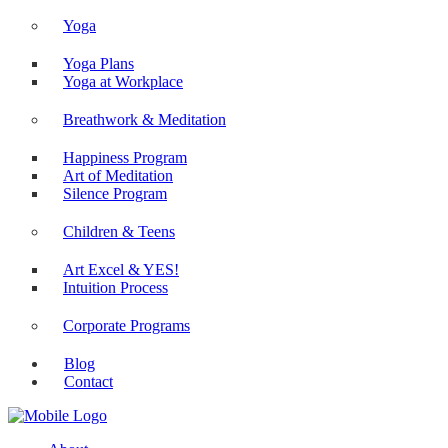
Yoga
Yoga Plans
Yoga at Workplace
Breathwork & Meditation
Happiness Program
Art of Meditation
Silence Program
Children & Teens
Art Excel & YES!
Intuition Process
Corporate Programs
Blog
Contact