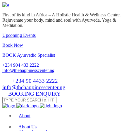
First of its kind in Africa – A Holistic Health & Wellness Centre.
Rejuvenate your body, mind and soul with Ayurveda, Yoga &
Meditation.
Upcoming Events
Book Now
BOOK Ayurvedic Specialist
+234 904 433 2222
info@thehappinesscenter.ng
Tel:
+234 90 4433 2222
| Email:
info@thehappinesscenter.ng
BOOKING ENQUIRY
About
About Us