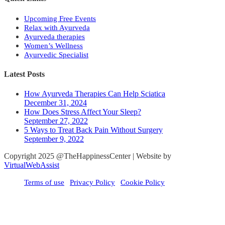
Upcoming Free Events
Relax with Ayurveda
Ayurveda therapies
Women’s Wellness
Ayurvedic Specialist
Latest Posts
How Ayurveda Therapies Can Help Sciatica
December 31, 2024
How Does Stress Affect Your Sleep?
September 27, 2022
5 Ways to Treat Back Pain Without Surgery
September 9, 2022
Copyright 2025 @TheHappinessCenter | Website by
VirtualWebAssist
Terms of use
Privacy Policy
Cookie Policy