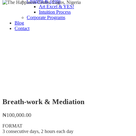
Children & Teens
Art Excel & YES!
Intuition Process
Corporate Programs
Blog
Contact
Breath-work & Mediation
₦
100,000.00
FORMAT
3 consecutive days, 2 hours each day