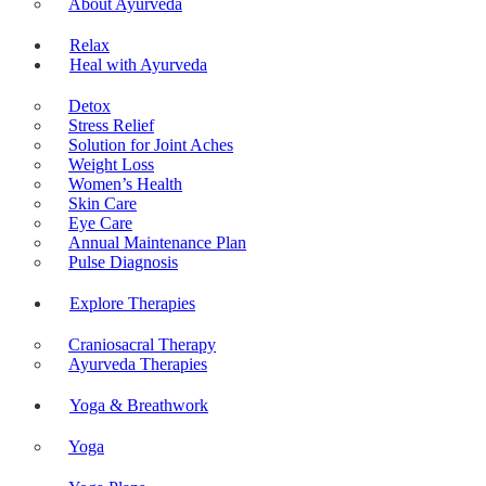
About Ayurveda
Relax
Heal with Ayurveda
Detox
Stress Relief
Solution for Joint Aches
Weight Loss
Women’s Health
Skin Care
Eye Care
Annual Maintenance Plan
Pulse Diagnosis
Explore Therapies
Craniosacral Therapy
Ayurveda Therapies
Yoga & Breathwork
Yoga