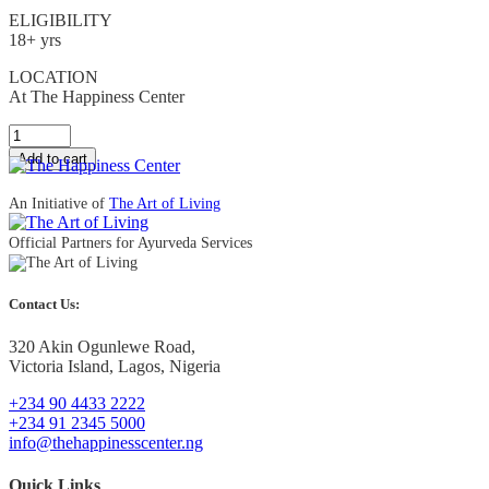
ELIGIBILITY
18+ yrs
LOCATION
At The Happiness Center
Quantity
Add to cart
An Initiative of
The Art of Living
Official Partners for Ayurveda Services
Contact Us:
320 Akin Ogunlewe Road,
Victoria Island, Lagos, Nigeria
+234 90 4433 2222
+234 91 2345 5000
info@thehappinesscenter.ng
Quick Links