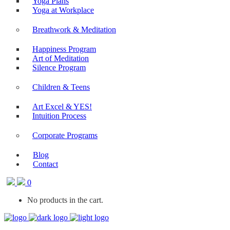
Yoga Plans
Yoga at Workplace
Breathwork & Meditation
Happiness Program
Art of Meditation
Silence Program
Children & Teens
Art Excel & YES!
Intuition Process
Corporate Programs
Blog
Contact
0
No products in the cart.