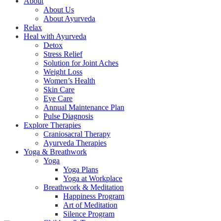
About
About Us
About Ayurveda
Relax
Heal with Ayurveda
Detox
Stress Relief
Solution for Joint Aches
Weight Loss
Women’s Health
Skin Care
Eye Care
Annual Maintenance Plan
Pulse Diagnosis
Explore Therapies
Craniosacral Therapy
Ayurveda Therapies
Yoga & Breathwork
Yoga
Yoga Plans
Yoga at Workplace
Breathwork & Meditation
Happiness Program
Art of Meditation
Silence Program