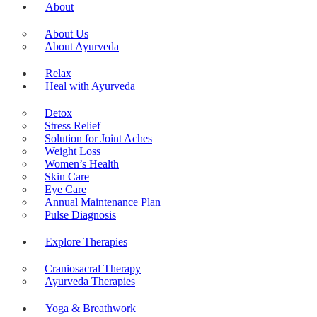
About
About Us
About Ayurveda
Relax
Heal with Ayurveda
Detox
Stress Relief
Solution for Joint Aches
Weight Loss
Women’s Health
Skin Care
Eye Care
Annual Maintenance Plan
Pulse Diagnosis
Explore Therapies
Craniosacral Therapy
Ayurveda Therapies
Yoga & Breathwork