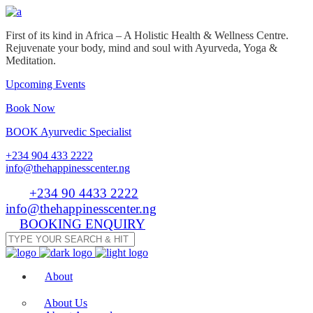
First of its kind in Africa – A Holistic Health & Wellness Centre.
Rejuvenate your body, mind and soul with Ayurveda, Yoga &
Meditation.
Upcoming Events
Book Now
BOOK Ayurvedic Specialist
+234 904 433 2222
info@thehappinesscenter.ng
Tel:
+234 90 4433 2222
| Email:
info@thehappinesscenter.ng
BOOKING ENQUIRY
About
About Us