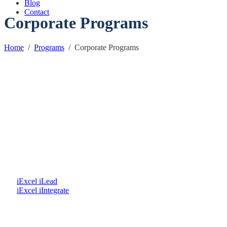
Blog
Contact
Corporate Programs
Home
/
Programs
/
Corporate Programs
iExcel iLead
iExcel iIntegrate