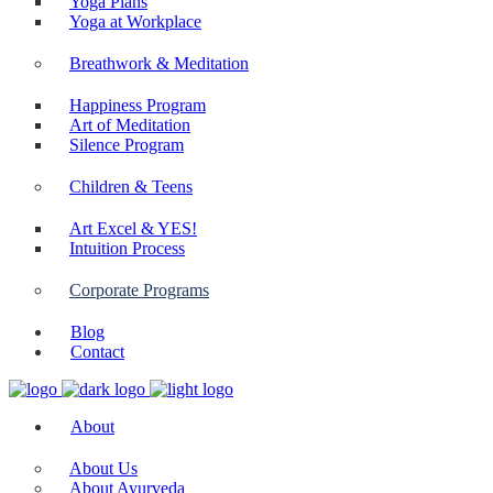
Yoga Plans
Yoga at Workplace
Breathwork & Meditation
Happiness Program
Art of Meditation
Silence Program
Children & Teens
Art Excel & YES!
Intuition Process
Corporate Programs
Blog
Contact
About
About Us
About Ayurveda