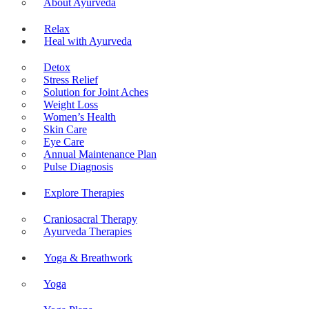
About Ayurveda
Relax
Heal with Ayurveda
Detox
Stress Relief
Solution for Joint Aches
Weight Loss
Women’s Health
Skin Care
Eye Care
Annual Maintenance Plan
Pulse Diagnosis
Explore Therapies
Craniosacral Therapy
Ayurveda Therapies
Yoga & Breathwork
Yoga