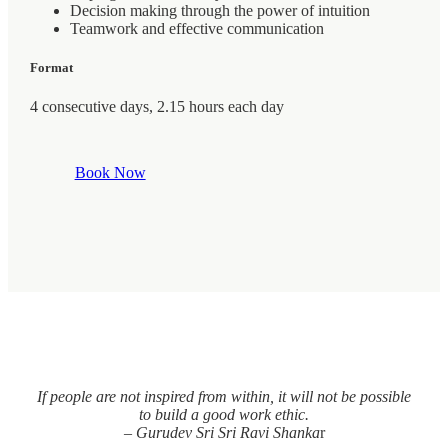
Decision making through the power of intuition
Teamwork and effective communication
Format
4 consecutive days, 2.15 hours each day
Book Now
If people are not inspired from within, it will not be possible
to build a good work ethic.
– Gurudev Sri Sri Ravi Shanka
r