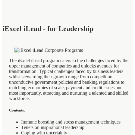
iExcel iLead - for Leadership
The iExcel iLead program caters to the challenges faced by the
upper management of companies and unlocks avenues for
transformation. Typical challenges faced by business leaders
whilst stewarding their growth range from competition,
unconducive government policies and banking regulations to
matching economies of scale, payment and credit issues and
most importantly, attracting and nurturing a talented and skilled
workforce.
Contents:
Immune boosting and stress management techniques
Tenets on inspirational leadership
Coping with uncertainty