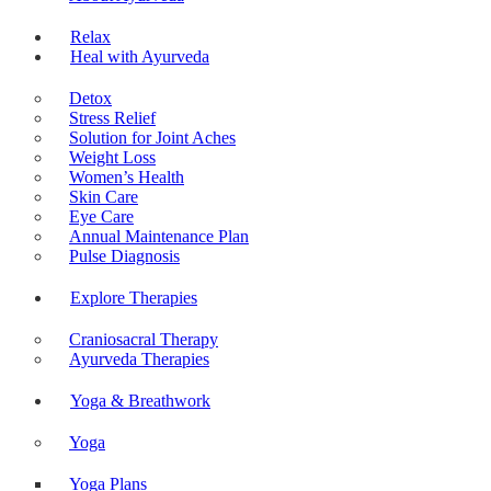
Relax
Heal with Ayurveda
Detox
Stress Relief
Solution for Joint Aches
Weight Loss
Women’s Health
Skin Care
Eye Care
Annual Maintenance Plan
Pulse Diagnosis
Explore Therapies
Craniosacral Therapy
Ayurveda Therapies
Yoga & Breathwork
Yoga
Yoga Plans