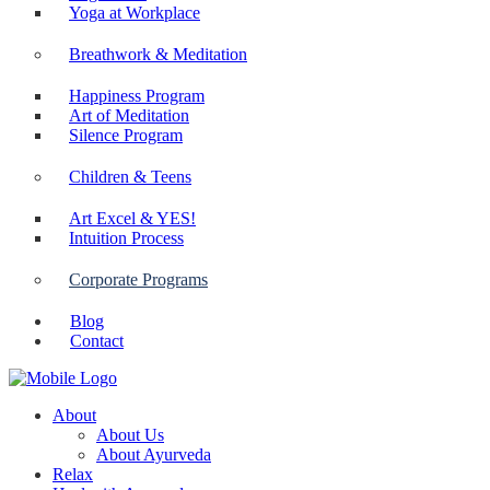
Yoga at Workplace
Breathwork & Meditation
Happiness Program
Art of Meditation
Silence Program
Children & Teens
Art Excel & YES!
Intuition Process
Corporate Programs
Blog
Contact
About
About Us
About Ayurveda
Relax