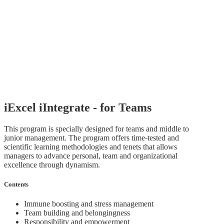
iExcel iIntegrate - for Teams
This program is specially designed for teams and middle to
junior management. The program offers time-tested and
scientific learning methodologies and tenets that allows
managers to advance personal, team and organizational
excellence through dynamism.
Contents
Immune boosting and stress management
Team building and belongingness
Responsibility and empowerment