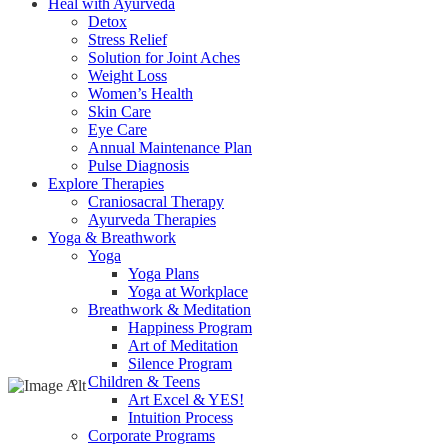
Heal with Ayurveda
Detox
Stress Relief
Solution for Joint Aches
Weight Loss
Women’s Health
Skin Care
Eye Care
Annual Maintenance Plan
Pulse Diagnosis
Explore Therapies
Craniosacral Therapy
Ayurveda Therapies
Yoga & Breathwork
Yoga
Yoga Plans
Yoga at Workplace
Breathwork & Meditation
Happiness Program
Art of Meditation
Silence Program
Children & Teens
Art Excel & YES!
Intuition Process
Corporate Programs