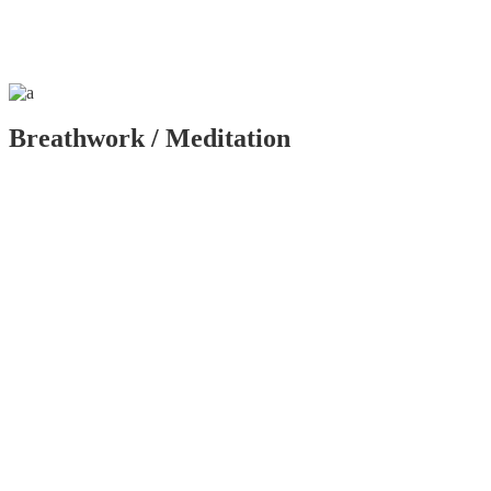
Breathwork / Meditation