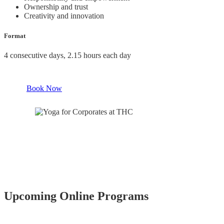
Ownership and trust
Creativity and innovation
Format
4 consecutive days, 2.15 hours each day
Book Now
Upcoming Online Programs