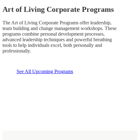
Art of Living Corporate Programs
The Art of Living Corporate Programs offer leadership,
team building and change management workshops. These
programs combine personal development processes,
advanced leadership techniques and powerful breathing
tools to help individuals excel, both personally and
professionally.
See All Upcoming Programs