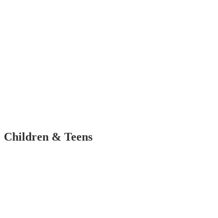
Children & Teens
Corporate