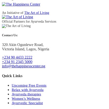
Latest Posts
How Ayurveda Therapies Can Help Sciatica
December 31, 2024
How Does Stress Affect Your Sleep?
September 27, 2022
5 Ways to Treat Back Pain Without Surgery
September 9, 2022
Copyright 2025 @TheHappinessCenter | Website by
VirtualWebAssist
Terms of use
Privacy Policy
Cookie Policy