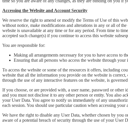
time so you are aware of any changes, as they are binding on you if y
Accessing the Website and Account Security
We reserve the right to amend or modify the Terms of Use of this websi
without notice, make modifications and alterations in any or all of the 
website is unavailable at any time or for any period. From time to time
accepted such change(s) if you continue to access this website subseq
You are responsible for:
Making all arrangements necessary for you to have access to th
Ensuring that all persons who access the website through your
To access the website or some of the resources it offers, including cour
website that all the information you provide on the website is correct,
through the use of any interactive features on the website, is governe
If you choose, or are provided with, a user name, password or other ide
and you must not disclose it to any other person or entity. You also a
your User Data. You agree to notify us immediately of any unauthorize
each session. You should use particular caution when accessing your a
We have the right to disable any User Data, whether chosen by you or 
aware of a potential breach of security through the use of your User D