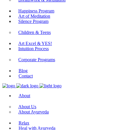
Happiness Program
Art of Meditation
Silence Program
Children & Teens
Art Excel & YES!
Intuition Process
Corporate Programs
Blog
Contact
About
About Us
About Ayurveda
Relax
Heal with Ayurveda