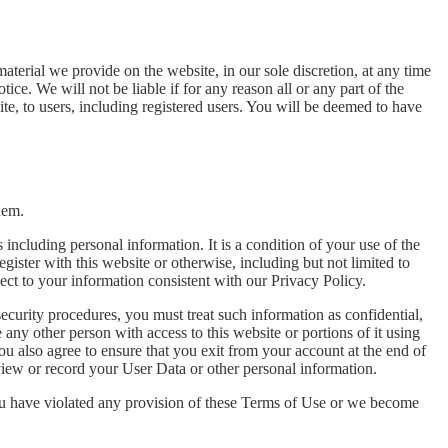
aterial we provide on the website, in our sole discretion, at any time
ice. We will not be liable if for any reason all or any part of the
ite, to users, including registered users. You will be deemed to have
hem.
s including personal information. It is a condition of your use of the
gister with this website or otherwise, including but not limited to
pect to your information consistent with our Privacy Policy.
security procedures, you must treat such information as confidential,
any other person with access to this website or portions of it using
u also agree to ensure that you exit from your account at the end of
view or record your User Data or other personal information.
 you have violated any provision of these Terms of Use or we become