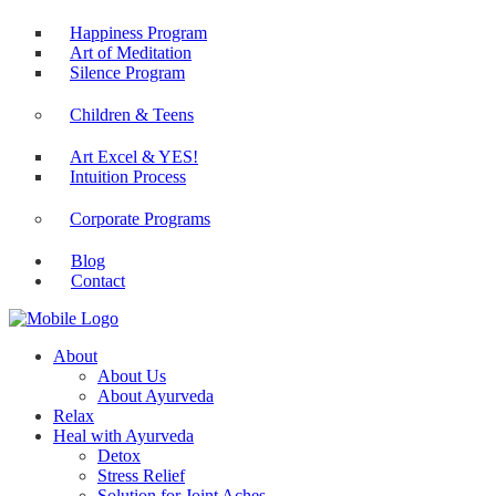
Happiness Program
Art of Meditation
Silence Program
Children & Teens
Art Excel & YES!
Intuition Process
Corporate Programs
Blog
Contact
About
About Us
About Ayurveda
Relax
Heal with Ayurveda
Detox
Stress Relief
Solution for Joint Aches