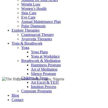
Weight Loss
Women’s Health
Skin Care
Eye Care
Annual Maintenance Plan
Pulse Diagnosis
Explore Therapies
Craniosacral Therapy
Ayurveda Therapies
Yoga & Breathwork
Yoga
Yoga Plans
Yoga at Workplace
Breathwork & Meditation
Happiness Program
Art of Meditation
Silence Program
Children & Teens
Art Excel & YES!
Intuition Process
Corporate Programs
Blog
Contact