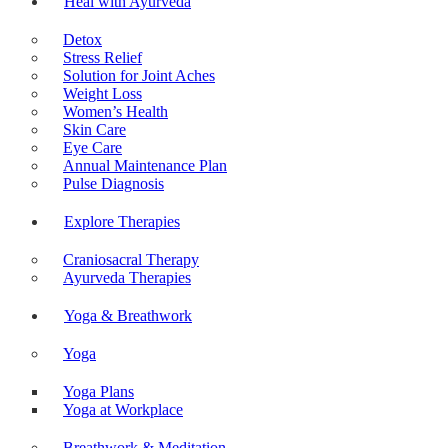
Heal with Ayurveda
Detox
Stress Relief
Solution for Joint Aches
Weight Loss
Women’s Health
Skin Care
Eye Care
Annual Maintenance Plan
Pulse Diagnosis
Explore Therapies
Craniosacral Therapy
Ayurveda Therapies
Yoga & Breathwork
Yoga
Yoga Plans
Yoga at Workplace
Breathwork & Meditation