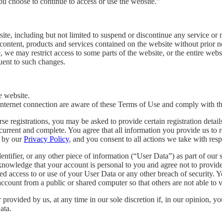
ou choose to continue to access or use the website.”
te, including but not limited to suspend or discontinue any service or m
content, products and services contained on the website without prior not
, we may restrict access to some parts of the website, or the entire webs
uent to such changes.
e website.
 internet connection are aware of these Terms of Use and comply with t
se registrations, you may be asked to provide certain registration detail
 current and complete. You agree that all information you provide us to re
d by our
Privacy Policy
, and you consent to all actions we take with res
ntifier, or any other piece of information (“User Data”) as part of our 
cknowledge that your account is personal to you and agree not to provide 
d access to or use of your User Data or any other breach of security. Yo
ccount from a public or shared computer so that others are not able to 
provided by us, at any time in our sole discretion if, in our opinion,
ata.