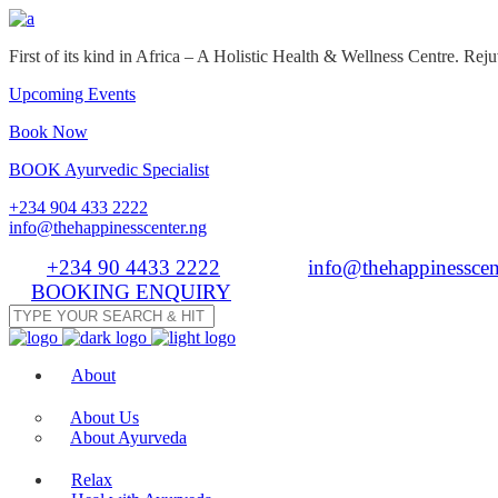
First of its kind in Africa – A Holistic Health & Wellness Centre. R
Upcoming Events
Book Now
BOOK Ayurvedic Specialist
+234 904 433 2222
info@thehappinesscenter.ng
Tel:
+234 90 4433 2222
| Email:
info@thehappinesscen
BOOKING ENQUIRY
About
About Us
About Ayurveda
Relax