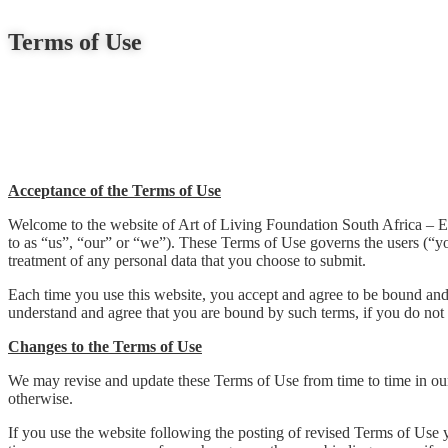
Terms of Use
Acceptance of the Terms of Use
Welcome to the website of Art of Living Foundation South Africa – Educa
to as “us”, “our” or “we”). These Terms of Use governs the users (“yo
treatment of any personal data that you choose to submit.
Each time you use this website, you accept and agree to be bound an
understand and agree that you are bound by such terms, if you do not 
Changes to the Terms of Use
We may revise and update these Terms of Use from time to time in our 
otherwise.
If you use the website following the posting of revised Terms of Use y