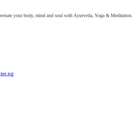
ejuvenate your body, mind and soul with Ayurveda, Yoga & Meditation.
ter.ng