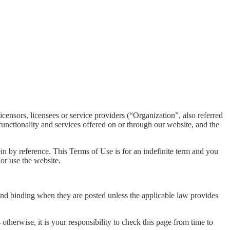
icensors, licensees or service providers (“Organization”, also referred
unctionality and services offered on or through our website, and the
ein by reference. This Terms of Use is for an indefinite term and you
or use the website.
 and binding when they are posted unless the applicable law provides
therwise, it is your responsibility to check this page from time to