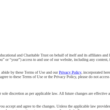
tional and Charitable Trust on behalf of itself and its affiliates and l
u” or “your”) access to and use of our website, including any content, f
d abide by these Terms of Use and our
Privacy Policy
, incorporated her
agree to these Terms of Use or the Privacy Policy, please do not access 
sole discretion as per applicable law. All future changes are effective
ou accept and agree to the changes. Unless the applicable law provides o