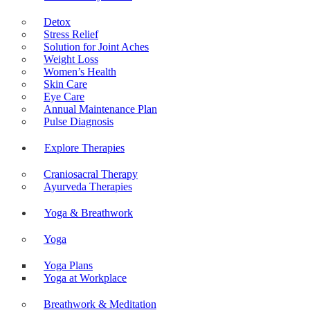
Detox
Stress Relief
Solution for Joint Aches
Weight Loss
Women’s Health
Skin Care
Eye Care
Annual Maintenance Plan
Pulse Diagnosis
Explore Therapies
Craniosacral Therapy
Ayurveda Therapies
Yoga & Breathwork
Yoga
Yoga Plans
Yoga at Workplace
Breathwork & Meditation